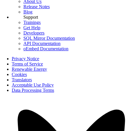
About Us
Release Notes
Blog
Support
Trainings
Get Help
Developers
SQL Mirror Documentation
API Documentation
oEmbed Documentation
Privacy Notice
Terms of Service
Renewable Energy
Cookies
Translators
Acceptable Use Policy
Data Processing Terms