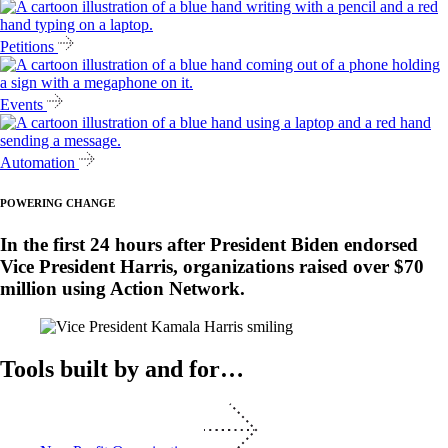
Petitions
Events
Automation
POWERING CHANGE
In the first 24 hours after President Biden endorsed
Vice President Harris, organizations raised over $70
million using Action Network.
Tools built by and for…