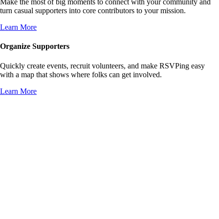
Make the most of big moments to connect with your community and
turn casual supporters into core contributors to your mission.
Learn More
Organize Supporters
Quickly create events, recruit volunteers, and make RSVPing easy
with a map that shows where folks can get involved.
Learn More