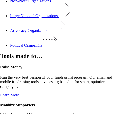
Non-Profit Organizations
Large National Organizations
Advocacy Organizations
Political Campaigns
Tools made to…
Raise Money
Run the very best version of your fundraising program. Our email and
mobile fundraising tools have testing baked in for smart, optimized
campaigns.
Learn More
Mobilize Supporters