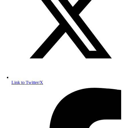
Link to Twitter/X