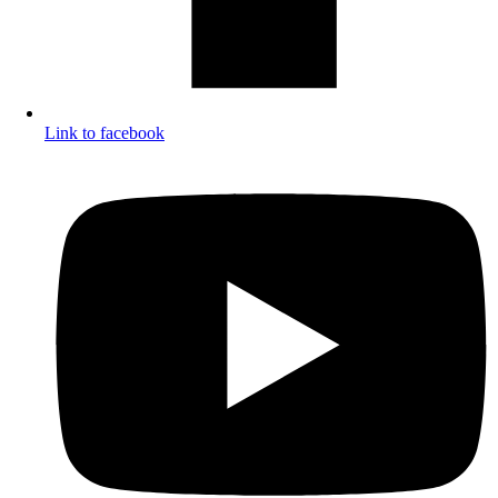
Link to facebook