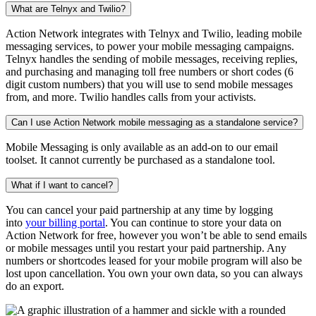
What are Telnyx and Twilio?
Action Network integrates with Telnyx and Twilio, leading mobile
messaging services, to power your mobile messaging campaigns.
Telnyx handles the sending of mobile messages, receiving replies,
and purchasing and managing toll free numbers or short codes (6
digit custom numbers) that you will use to send mobile messages
from, and more. Twilio handles calls from your activists.
Can I use Action Network mobile messaging as a standalone service?
Mobile Messaging is only available as an add-on to our email
toolset. It cannot currently be purchased as a standalone tool.
What if I want to cancel?
You can cancel your paid partnership at any time by logging
into
your billing portal
. You can continue to store your data on
Action Network for free, however you won’t be able to send emails
or mobile messages until you restart your paid partnership. Any
numbers or shortcodes leased for your mobile program will also be
lost upon cancellation. You own your own data, so you can always
do an export.