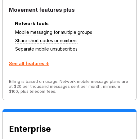
Movement features plus
Network tools
Mobile messaging for multiple groups
Share short codes or numbers
Separate mobile unsubscribes
See all features ↓
Billing is based on usage. Network mobile message plans are
at $20 per thousand messages sent per month, minimum
$100, plus telecom fees.
Enterprise