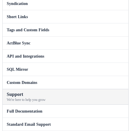
Syndication
Short Links
Tags and Custom Fields
ActBlue Sync
API and Integrations
SQL Mirror
Custom Domains
Support
We're here to help you grow
Full Documentation
Standard Email Support