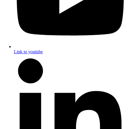
Link to youtube