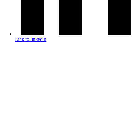
Link to linkedin