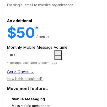
For single, small to midsize organizations.
An additional
$50
*
/month
Monthly Mobile Message Volume
* Includes estimated telecom fees
Get a Quote →
How is this calculated?
Movement features
Mobile Messaging
Mass mobile messenger