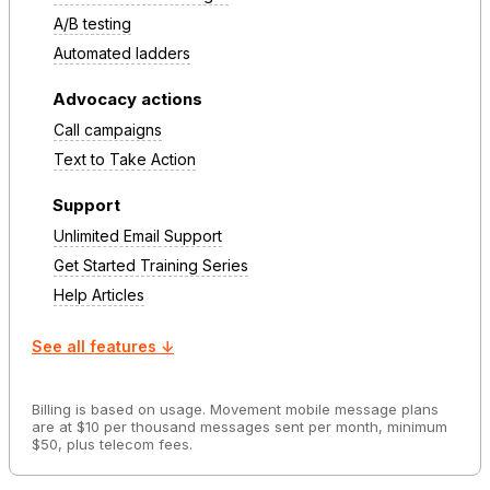
A/B testing
Automated ladders
Advocacy actions
Call campaigns
Text to Take Action
Support
Unlimited Email Support
Get Started Training Series
Help Articles
See all features ↓
Billing is based on usage. Movement mobile message plans
are at $10 per thousand messages sent per month, minimum
$50, plus telecom fees.