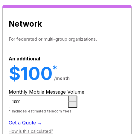
Network
For federated or multi-group organizations.
An additional
$100
*
/month
Monthly Mobile Message Volume
* Includes estimated telecom fees
Get a Quote →
How is this calculated?