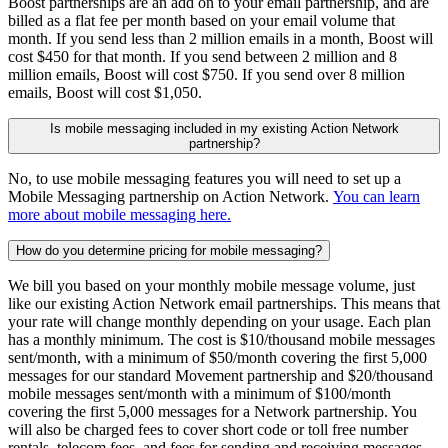
Boost partnerships are an add on to your email partnership, and are
billed as a flat fee per month based on your email volume that
month. If you send less than 2 million emails in a month, Boost will
cost $450 for that month. If you send between 2 million and 8
million emails, Boost will cost $750. If you send over 8 million
emails, Boost will cost $1,050.
Is mobile messaging included in my existing Action Network
partnership?
No, to use mobile messaging features you will need to set up a
Mobile Messaging partnership on Action Network.
You can learn
more about mobile messaging here.
How do you determine pricing for mobile messaging?
We bill you based on your monthly mobile message volume, just
like our existing Action Network email partnerships. This means that
your rate will change monthly depending on your usage. Each plan
has a monthly minimum. The cost is $10/thousand mobile messages
sent/month, with a minimum of $50/month covering the first 5,000
messages for our standard Movement partnership and $20/thousand
mobile messages sent/month with a minimum of $100/month
covering the first 5,000 messages for a Network partnership. You
will also be charged fees to cover short code or toll free number
rentals, telecom fees, and fees for sending and receiving messages