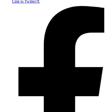
Link to Twitter/X