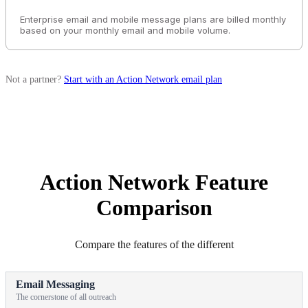
Enterprise email and mobile message plans are billed monthly
based on your monthly email and mobile volume.
Not a partner?
Start with an Action Network email plan
Action Network Feature
Comparison
Compare the features of the different
Email Messaging
The cornerstone of all outreach