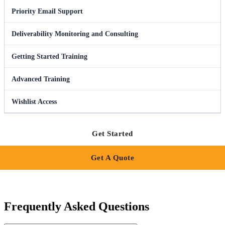
Priority Email Support
Deliverability Monitoring and Consulting
Getting Started Training
Advanced Training
Wishlist Access
Get Started
Get A Quote
Frequently Asked Questions