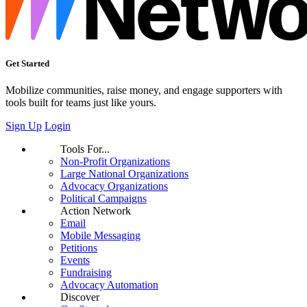
Get Started
Mobilize communities, raise money, and engage supporters with
tools built for teams just like yours.
Sign Up
Login
Tools For...
Non-Profit Organizations
Large National Organizations
Advocacy Organizations
Political Campaigns
Action Network
Email
Mobile Messaging
Petitions
Events
Fundraising
Advocacy Automation
Discover