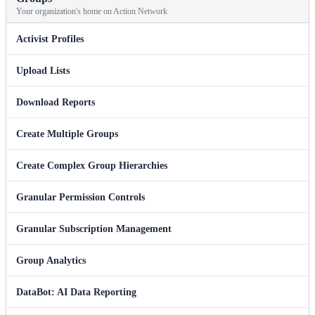
Your organization's home on Action Network
Activist Profiles
Upload Lists
Download Reports
Create Multiple Groups
Create Complex Group Hierarchies
Granular Permission Controls
Granular Subscription Management
Group Analytics
DataBot: AI Data Reporting