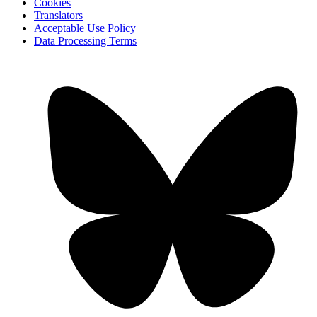
Cookies
Translators
Acceptable Use Policy
Data Processing Terms