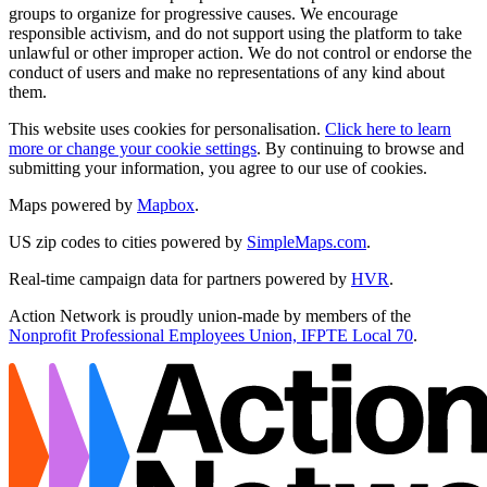
groups to organize for progressive causes. We encourage
responsible activism, and do not support using the platform to take
unlawful or other improper action. We do not control or endorse the
conduct of users and make no representations of any kind about
them.
This website uses cookies for personalisation.
Click here to learn
more or change your cookie settings
. By continuing to browse and
submitting your information, you agree to our use of cookies.
Maps powered by
Mapbox
.
US zip codes to cities powered by
SimpleMaps.com
.
Real-time campaign data for partners powered by
HVR
.
Action Network is proudly union-made by members of the
Nonprofit Professional Employees Union, IFPTE Local 70
.