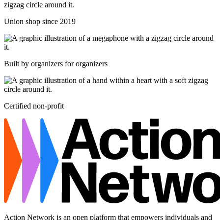
Union shop since 2019
Built by organizers for organizers
Certified non-profit
Action Network is an open platform that empowers individuals and