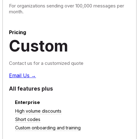
For organizations sending over 100,000 messages per
month.
Pricing
Custom
Contact us for a customized quote
Email Us →
All features plus
Enterprise
High volume discounts
Short codes
Custom onboarding and training