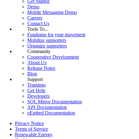
Get Started
Demo
Mobile Messaging Demo
Careers
Contact Us
Tools To...
Fundraise for your movement
Mobilize supporters
Organize supporters
Community
Cooperative Development
About Us
Release Notes
Blog
Support
Trainings
Get Help
Developers
SQL Mirror Documentation
API Documentation
oEmbed Documentation
Privacy Notice
Terms of Service
Renewable Energy