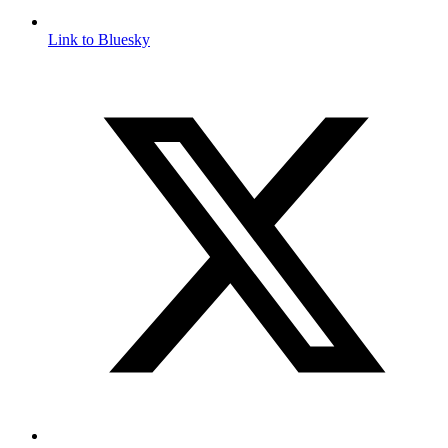
Link to Bluesky