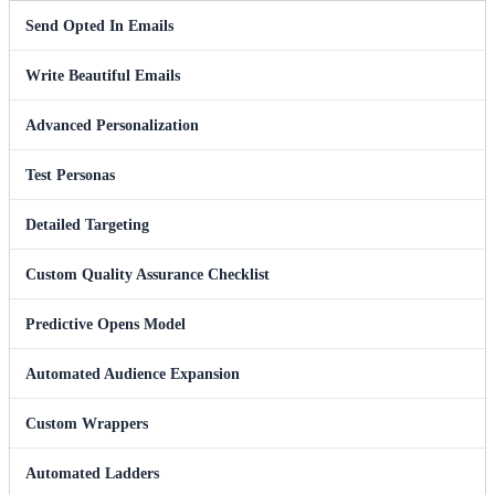
Send Opted In Emails
Write Beautiful Emails
Advanced Personalization
Test Personas
Detailed Targeting
Custom Quality Assurance Checklist
Predictive Opens Model
Automated Audience Expansion
Custom Wrappers
Automated Ladders