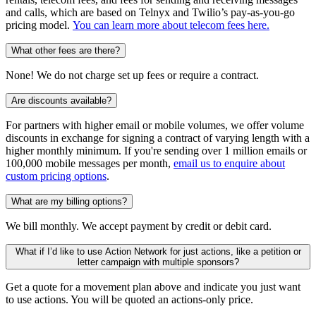
and calls, which are based on Telnyx and Twilio’s pay-as-you-go
pricing model.
You can learn more about telecom fees here.
What other fees are there?
None! We do not charge set up fees or require a contract.
Are discounts available?
For partners with higher email or mobile volumes, we offer volume
discounts in exchange for signing a contract of varying length with a
higher monthly minimum. If you're sending over 1 million emails or
100,000 mobile messages per month,
email us to enquire about
custom pricing options
.
What are my billing options?
We bill monthly. We accept payment by credit or debit card.
What if I’d like to use Action Network for just actions, like a petition or
letter campaign with multiple sponsors?
Get a quote for a movement plan above and indicate you just want
to use actions. You will be quoted an actions-only price.