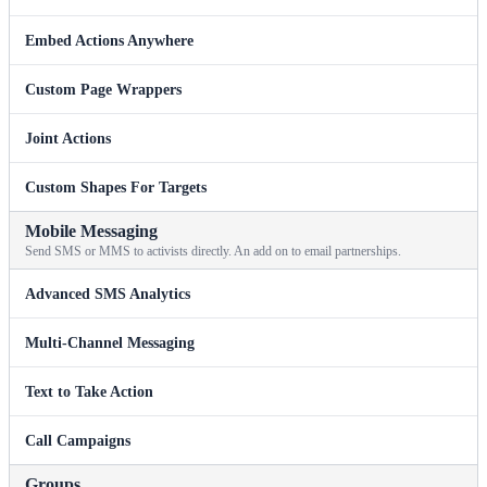
Embed Actions Anywhere
Custom Page Wrappers
Joint Actions
Custom Shapes For Targets
Mobile Messaging
Send SMS or MMS to activists directly. An add on to email partnerships.
Advanced SMS Analytics
Multi-Channel Messaging
Text to Take Action
Call Campaigns
Groups