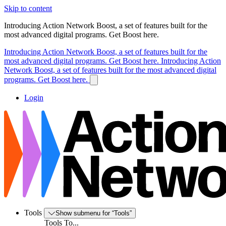
Skip to content
Introducing Action Network Boost, a set of features built for the
most advanced digital programs. Get Boost here.
Introducing Action Network Boost, a set of features built for the
most advanced digital programs. Get Boost here.
Introducing Action
Network Boost, a set of features built for the most advanced digital
programs. Get Boost here.
Login
Tools
Show submenu for “Tools”
Tools To...