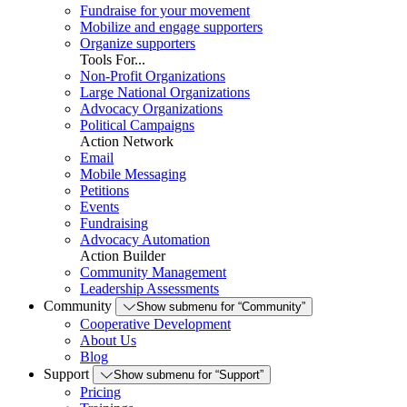
Fundraise for your movement
Mobilize and engage supporters
Organize supporters
Tools For...
Non-Profit Organizations
Large National Organizations
Advocacy Organizations
Political Campaigns
Action Network
Email
Mobile Messaging
Petitions
Events
Fundraising
Advocacy Automation
Action Builder
Community Management
Leadership Assessments
Community
Show submenu for “Community”
Cooperative Development
About Us
Blog
Support
Show submenu for “Support”
Pricing