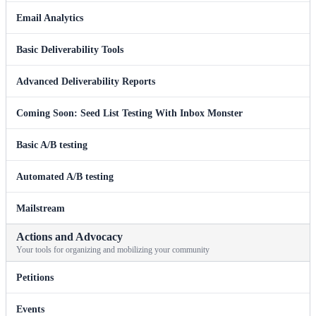
Email Analytics
Basic Deliverability Tools
Advanced Deliverability Reports
Coming Soon: Seed List Testing With Inbox Monster
Basic A/B testing
Automated A/B testing
Mailstream
Actions and Advocacy
Your tools for organizing and mobilizing your community
Petitions
Events