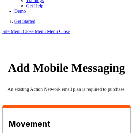
Trainings
Get Help
Demo
Get Started
Site Menu
Close Menu
Menu
Close
Add Mobile Messaging
An existing Action Network email plan is required to purchase.
Movement