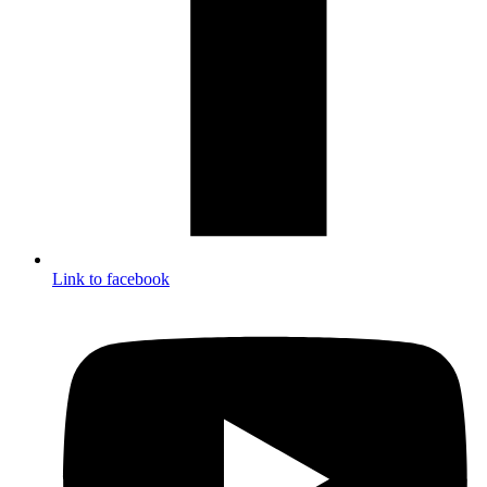
Link to facebook