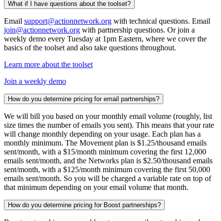
What if I have questions about the toolset?
Email
support@actionnetwork.org
with technical questions. Email
join@actionnetwork.org
with partnership questions. Or join a
weekly demo every Tuesday at 1pm Eastern, where we cover the
basics of the toolset and also take questions throughout.
Learn more about the toolset
Join a weekly demo
How do you determine pricing for email partnerships?
We will bill you based on your monthly email volume (roughly, list
size times the number of emails you sent). This means that your rate
will change monthly depending on your usage. Each plan has a
monthly minimum. The Movement plan is $1.25/thousand emails
sent/month, with a $15/month minimum covering the first 12,000
emails sent/month, and the Networks plan is $2.50/thousand emails
sent/month, with a $125/month minimum covering the first 50,000
emails sent/month. So you will be charged a variable rate on top of
that minimum depending on your email volume that month.
How do you determine pricing for Boost partnerships?