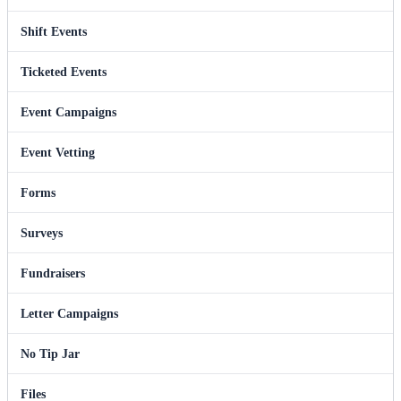
Shift Events
Ticketed Events
Event Campaigns
Event Vetting
Forms
Surveys
Fundraisers
Letter Campaigns
No Tip Jar
Files